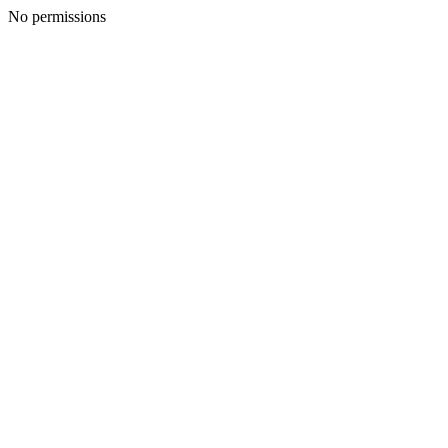
No permissions